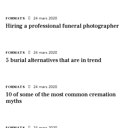
FORMATS
24 mars 2020
Hiring a professional funeral photographer
FORMATS
24 mars 2020
5 burial alternatives that are in trend
FORMATS
24 mars 2020
10 of some of the most common cremation
myths
FORMATS
24 mars 2020