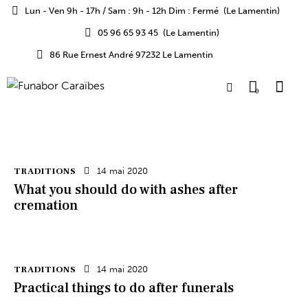
Lun - Ven 9h - 17h / Sam : 9h - 12h Dim : Fermé
(Le Lamentin)
05 96 65 93 45
(Le Lamentin)
86 Rue Ernest André 97232 Le Lamentin
0
TRADITIONS
14 mai 2020
What you should do with ashes after
cremation
TRADITIONS
14 mai 2020
Practical things to do after funerals