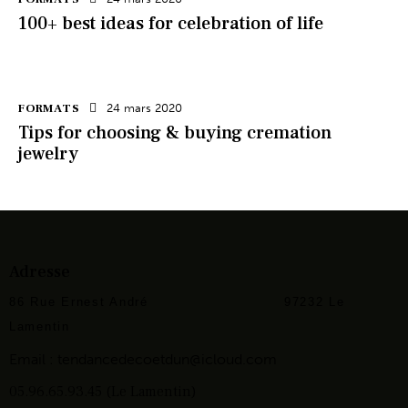
100+ best ideas for celebration of life
FORMATS
24 mars 2020
Tips for choosing & buying cremation
jewelry
Adresse
86 Rue Ernest André
97232 Le
Lamentin
Email :
tendancedecoetdun@icloud.com
05.96.65.93.45 (Le Lamentin)