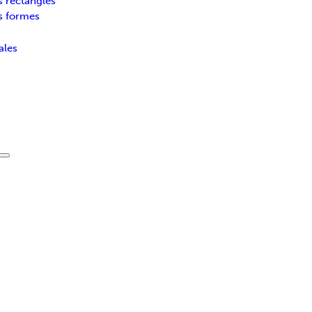
s rectangles
s formes
ales