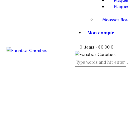
Plaque
Plaque
Mousses flor
Mon compte
0 items
-
€0.00
0