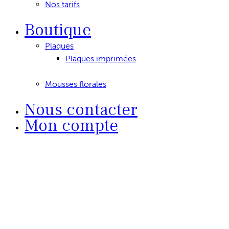
Nos tarifs
Boutique
Plaques
Plaques imprimées
Mousses florales
Nous contacter
Mon compte