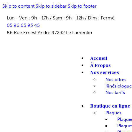
Skip to content
Skip to sidebar
Skip to footer
Lun - Ven : 9h - 17h / Sam : 9h - 12h / Dim : Fermé
05 96 65 93 45
86 Rue Ernest André 97232 Le Lamentin
Accueil
À Propos
Nos services
Nos offres
Kinésiologue
Nos tarifs
Boutique en ligne
Plaques
Plaque
Plaques