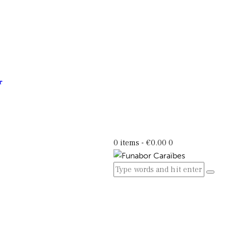
r
0 items
-
€0.00
0