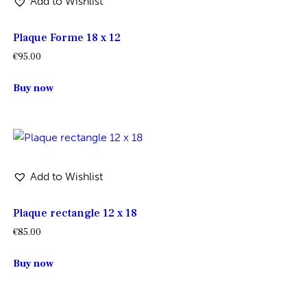
Add to Wishlist
Plaque Forme 18 x 12
€
95.00
Buy now
Add to Wishlist
Plaque rectangle 12 x 18
€
85.00
Buy now