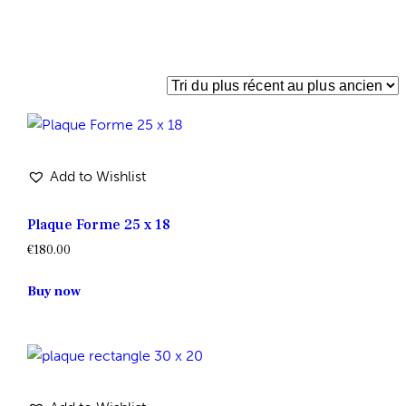
Add to Wishlist
Plaque Forme 25 x 18
€
180.00
Buy now