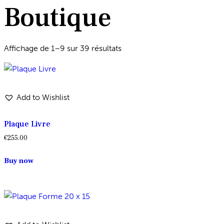
Boutique
Affichage de 1–9 sur 39 résultats
Add to Wishlist
Plaque Livre
€
255.00
Buy now