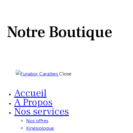
Notre Boutique
Close
Accueil
À Propos
Nos services
Nos offres
Kinésiologue