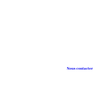
Nous contacter