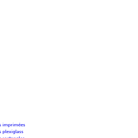
s imprimées
 plexiglass