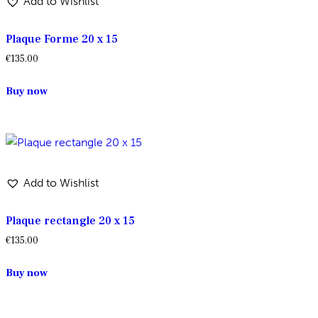
Add to Wishlist
Plaque Forme 20 x 15
€
135.00
Buy now
Add to Wishlist
Plaque rectangle 20 x 15
€
135.00
Buy now