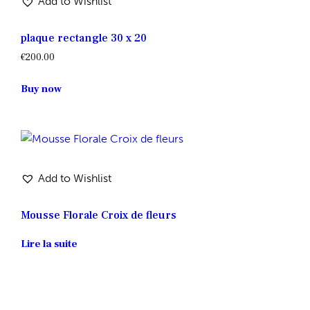
Add to Wishlist
plaque rectangle 30 x 20
€
200.00
Buy now
Add to Wishlist
Mousse Florale Croix de fleurs
Lire la suite