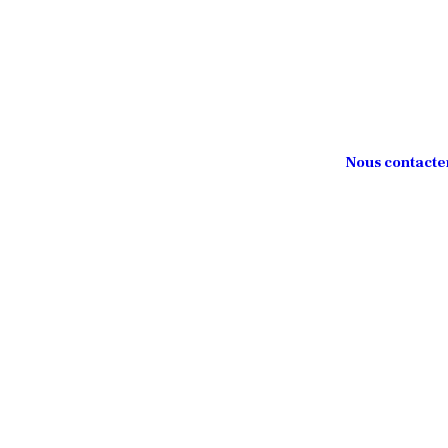
Nous contacte