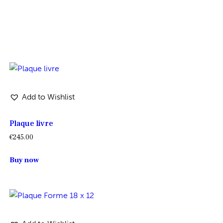
Add to Wishlist
Plaque livre
€
245.00
Buy now