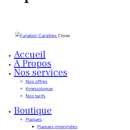
Close
Accueil
À Propos
Nos services
Nos offres
Kinésiologue
Nos tarifs
Boutique
Plaques
Plaques imprimées