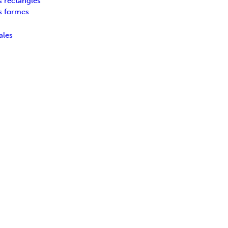
s rectangles
s formes
ales