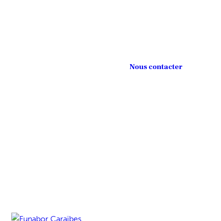
Nous contacter