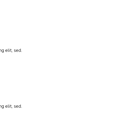
g elit, sed.
g elit, sed.