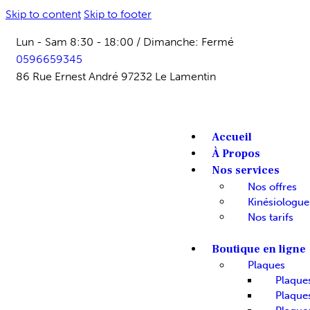
Skip to content
Skip to footer
Lun - Sam 8:30 - 18:00 / Dimanche: Fermé
0596659345
86 Rue Ernest André 97232 Le Lamentin
Accueil
À Propos
Nos services
Nos offres
Kinésiologue
Nos tarifs
Boutique en ligne
Plaques
Plaque
Plaques