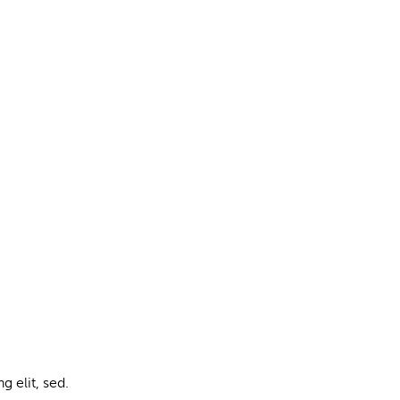
g elit, sed.