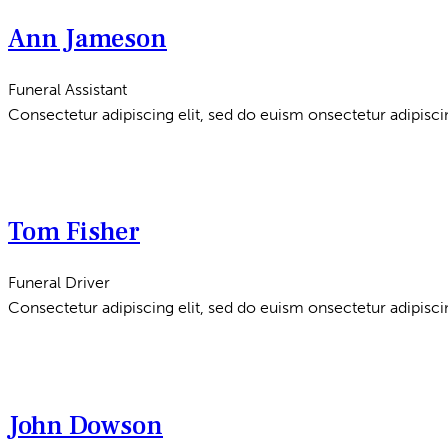
Ann Jameson
Funeral Assistant
Consectetur adipiscing elit, sed do euism onsectetur adipiscin
Tom Fisher
Funeral Driver
Consectetur adipiscing elit, sed do euism onsectetur adipiscin
John Dowson