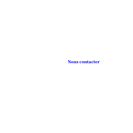
Nous contacter