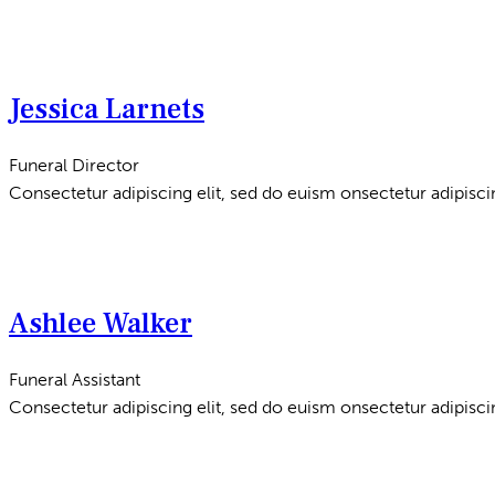
Jessica Larnets
Funeral Director
Consectetur adipiscing elit, sed do euism onsectetur adipiscin
Ashlee Walker
Funeral Assistant
Consectetur adipiscing elit, sed do euism onsectetur adipiscin