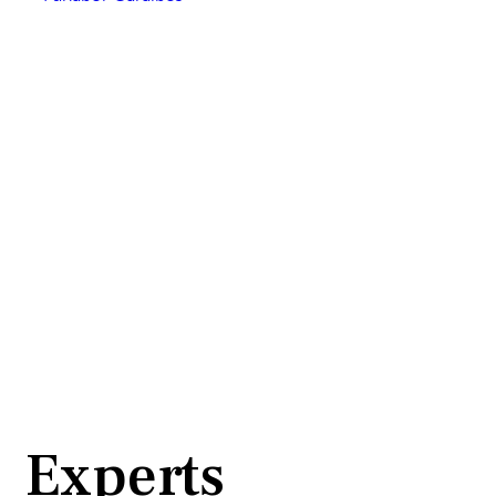
Experts