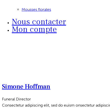
Mousses florales
Nous contacter
Mon compte
Simone Hoffman
Funeral Director
Consectetur adipiscing elit, sed do euism onsectetur adipiscin