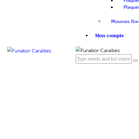
Plaque
Plaque
Mousses flor
Mon compte