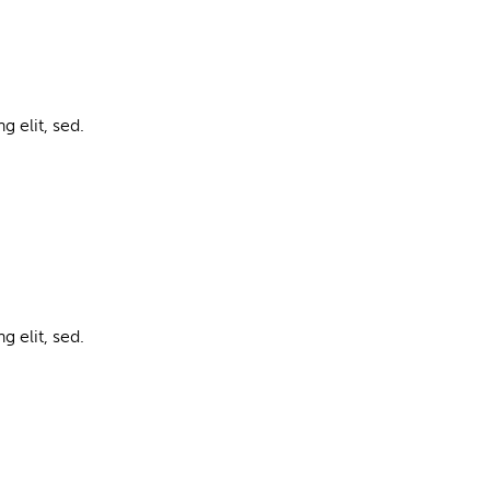
g elit, sed.
g elit, sed.