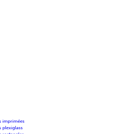
s imprimées
 plexiglass